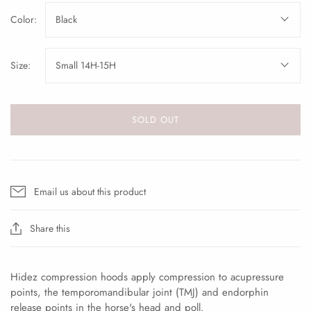
Color:
Black
Size:
Small 14H-15H
SOLD OUT
Email us about this product
Share this
Hidez compression hoods apply compression to acupressure
points, the temporomandibular joint (TMJ) and endorphin
release points in the horse's head and poll.