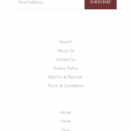
SUBSCRIBE
Search
About Us
Contact Us
Privacy Policy
Returns & Refunds
Terms & Conditions
Home
Horse
Dog