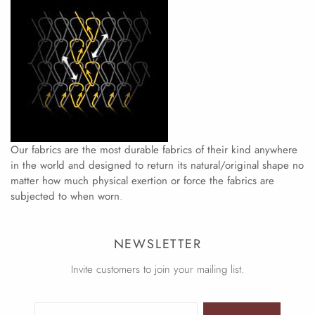
Our fabrics are the most durable fabrics of their kind anywhere
in the world and designed to return its natural/original shape no
matter how much physical exertion or force the fabrics are
subjected to when worn
.
NEWSLETTER
Invite customers to join your mailing list.