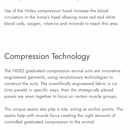
Use of the Hidez compression hood increase the blood
circulation in the horse's head allowing more red and white
blood cells, oxygen, vitamins and minerals to reach this area.
Compression Technology
The HIDEZ graduated compression animal suits are innovative
engineered garments, using revolutionary technologies to
construct the suits. The scientifically engineered fabric is cut
(into panels) in specific ways, then the strategically placed
panels are sewn together to focus on certain muscle groups.
The unique seams also play a role, acting as anchor points, The
seams help with muscle focus creating the right amounts of
controlled graduated compression to the animal