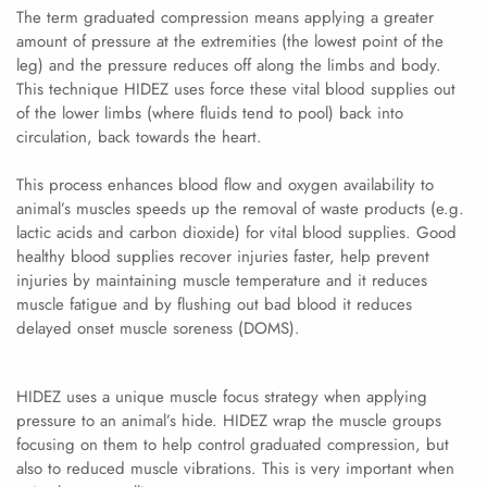
The term graduated compression means applying a greater
amount of pressure at the extremities (the lowest point of the
leg) and the pressure reduces off along the limbs and body.
This technique HIDEZ uses force these vital blood supplies out
of the lower limbs (where fluids tend to pool) back into
circulation, back towards the heart.
This process enhances blood flow and oxygen availability to
animal’s muscles speeds up the removal of waste products (e.g.
lactic acids and carbon dioxide) for vital blood supplies. Good
healthy blood supplies recover injuries faster, help prevent
injuries by maintaining muscle temperature and it reduces
muscle fatigue and by flushing out bad blood it reduces
delayed onset muscle soreness (DOMS).
HIDEZ uses a unique muscle focus strategy when applying
pressure to an animal’s hide. HIDEZ wrap the muscle groups
focusing on them to help control graduated compression, but
also to reduced muscle vibrations. This is very important when