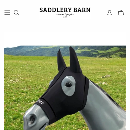
Toggle
mini
cart