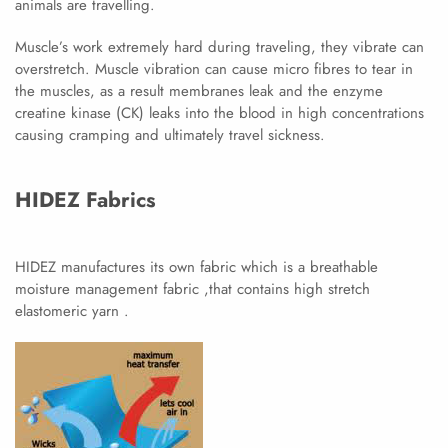
animals are travelling.
Muscle’s work extremely hard during traveling, they vibrate can
overstretch. Muscle vibration can cause micro fibres to tear in
the muscles, as a result membranes leak and the enzyme
creatine kinase (CK) leaks into the blood in high concentrations
causing cramping and ultimately travel sickness.
HIDEZ Fabrics
HIDEZ manufactures its own fabric which is a breathable
moisture management fabric ,that contains high stretch
elastomeric yarn .