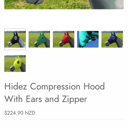
Hidez Compression Hood
With Ears and Zipper
$224.90 NZD