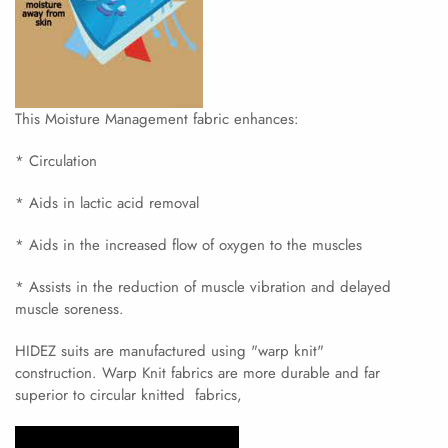
This Moisture Management fabric enhances:
* Circulation
* Aids in lactic acid removal
* Aids in the increased flow of oxygen to the muscles
* Assists in the reduction of muscle vibration and delayed
muscle soreness.
HIDEZ suits are manufactured using "warp knit"
construction. Warp Knit fabrics are more durable and far
superior to circular knitted fabrics,