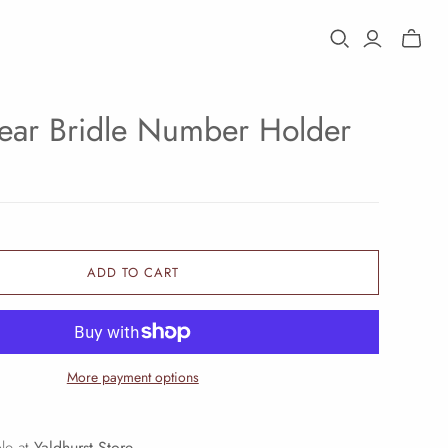
Toggle
mini
cart
ar Bridle Number Holder
ADD TO CART
More payment options
ble at
Yaldhurst Store