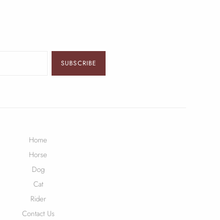
SUBSCRIBE
Home
Horse
Dog
Cat
Rider
Contact Us