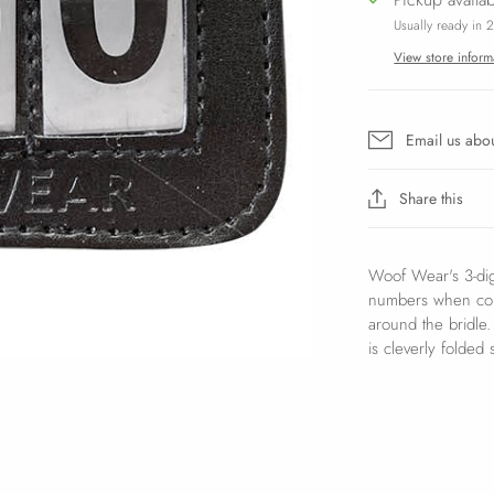
Usually ready in 
View store inform
Email us abou
Share this
Woof Wear's 3-dig
numbers when comp
around the bridle
is cleverly folded