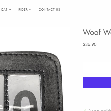
CAT
RIDER
CONTACT US
Woof We
$36.90
Pickup availa