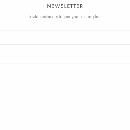
NEWSLETTER
Invite customers to join your mailing list.