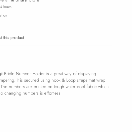
24 hours
ation
t this product
it Bridle Number Holder is a great way of displaying
eting. It is secured using hook & Loop straps that wrap
. The numbers are printed on tough waterproof fabric which
 so changing numbers is effortless.