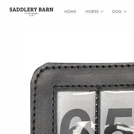
HOME
HORSE
DOG