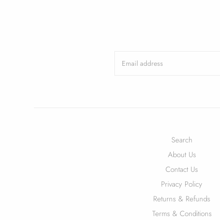
Search
About Us
Contact Us
Privacy Policy
Returns & Refunds
Terms & Conditions