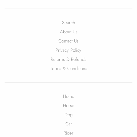
Search
About Us
Contact Us
Privacy Policy
Returns & Refunds
Terms & Conditions
Home
Horse
Dog
Cat
Rider