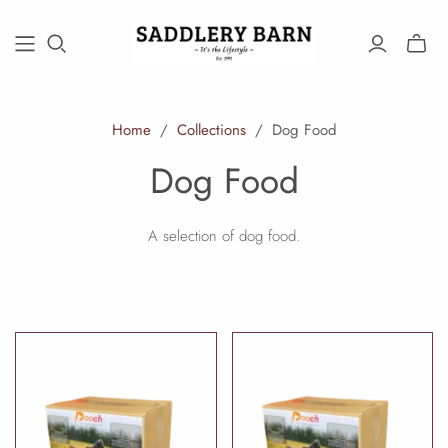
Toggle
mini
cart
Home
/
Collections
/
Dog Food
Dog Food
A selection of dog food.