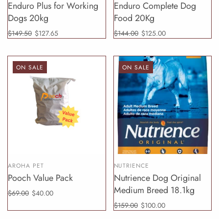
Enduro Plus for Working
Enduro Complete Dog
Dogs 20kg
Food 20Kg
$149.50
$127.65
$144.00
$125.00
ON SALE
ON SALE
AROHA PET
NUTRIENCE
Pooch Value Pack
Nutrience Dog Original
Medium Breed 18.1kg
$69.00
$40.00
$159.00
$100.00