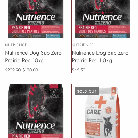
NUTRIENCE
NUTRIENCE
Nutrience Dog Sub Zero
Nutrience Dog Sub Zero
Prairie Red 10kg
Prairie Red 1.8kg
$209.90
$120.00
$46.50
SOLD OUT