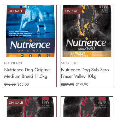
ON SALE
ON SALE
NUTRIENCE
NUTRIENCE
Nutrience Dog Original
Nutrience Dog Sub Zero
Medium Breed 11.5kg
Fraser Valley 10kg
$98.00
$65.00
$209.90
$179.90
ON SALE