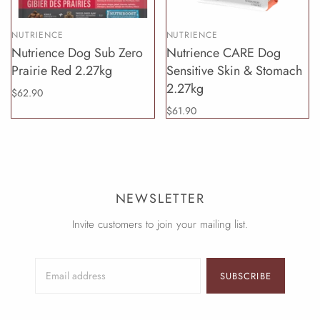
NUTRIENCE
NUTRIENCE
Nutrience Dog Sub Zero
Nutrience CARE Dog
Prairie Red 2.27kg
Sensitive Skin & Stomach
2.27kg
$62.90
$61.90
NEWSLETTER
Invite customers to join your mailing list.
SUBSCRIBE