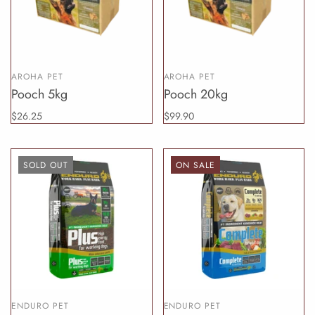
AROHA PET
AROHA PET
Pooch 5kg
Pooch 20kg
$26.25
$99.90
SOLD OUT
ON SALE
ENDURO PET
ENDURO PET