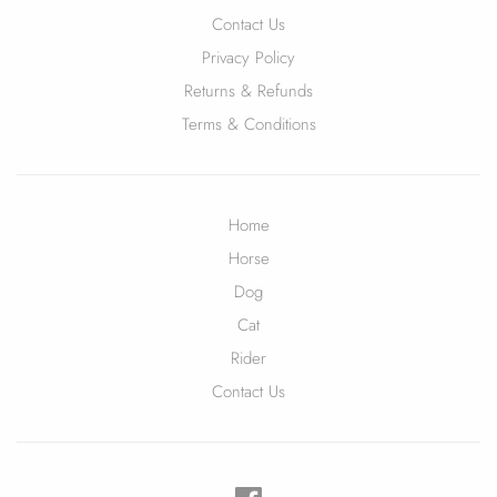
Contact Us
Privacy Policy
Returns & Refunds
Terms & Conditions
Home
Horse
Dog
Cat
Rider
Contact Us