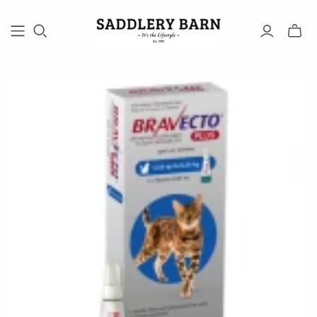
Toggle
mini
cart