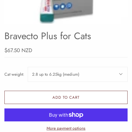
Bravecto Plus for Cats
$67.50 NZD
Cat weight:
2.8 up to 6.25kg (medium)
ADD TO CART
More payment options