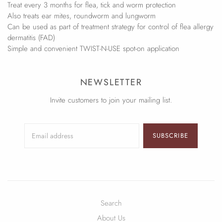
Treat every 3 months for flea, tick and worm protection
Also treats ear mites, roundworm and lungworm
Can be used as part of treatment strategy for control of flea allergy
dermatitis (FAD)
Simple and convenient TWIST-N-USE spot-on application
NEWSLETTER
Invite customers to join your mailing list.
SUBSCRIBE
Search
About Us