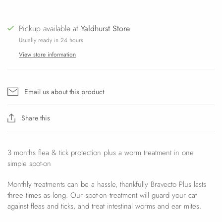
Pickup available at
Yaldhurst Store
Usually ready in 24 hours
View store information
Email us about this product
Share this
3 months flea & tick protection plus a worm treatment in one
simple spot-on
Monthly treatments can be a hassle, thankfully Bravecto Plus lasts
three times as long. Our spot-on treatment will guard your cat
against fleas and ticks, and treat intestinal worms and ear mites.