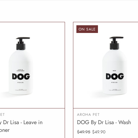
ON SALE
ET
AROHA PET
Dr Lisa - Leave in
DOG By Dr Lisa - Wash
ADD TO CART
ADD T
oner
$49.95
$49.90