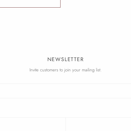
NEWSLETTER
Invite customers to join your mailing list.