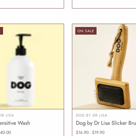
E
ON SALE
DR LISA
DOG BY DR LISA
nsitive Wash
Dog by Dr Lisa Slicker Br
ADD TO CART
ADD T
40.00
$16.90 - $19.90