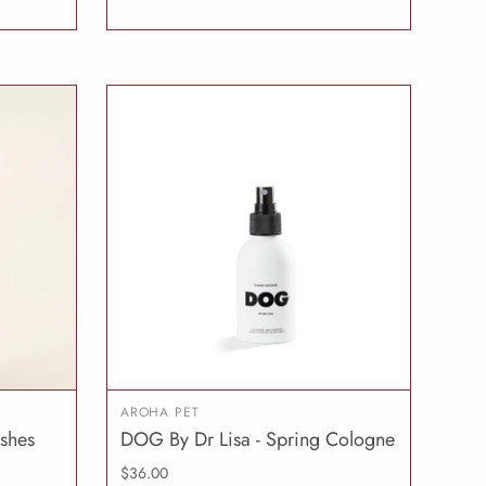
AROHA PET
ushes
DOG By Dr Lisa - Spring Cologne
O CART
ADD TO CART
$36.00