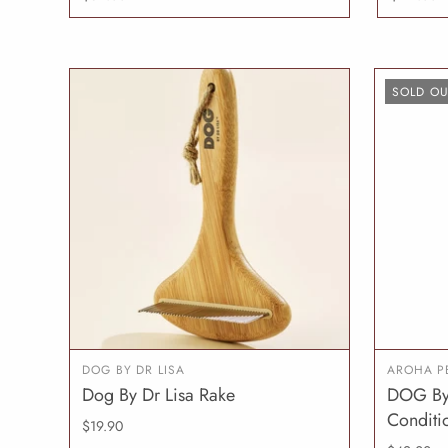
SOLD OU
DOG BY DR LISA
AROHA P
Dog By Dr Lisa Rake
DOG By 
ADD TO CART
Conditi
$19.90