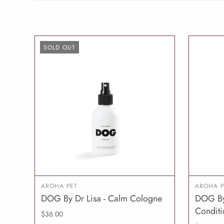
SOLD OUT
AROHA PET
AROHA P
DOG By Dr Lisa - Calm Cologne
DOG By 
SOLD OUT
Conditi
$36.00