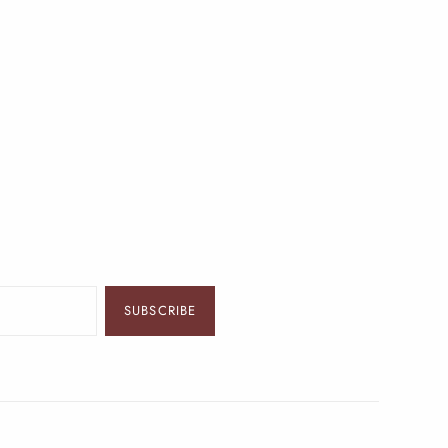
SUBSCRIBE