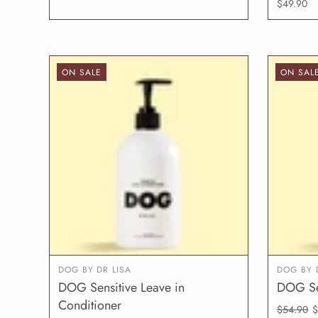
$49.90
ON SALE
ON SAL
DOG BY DR LISA
DOG BY 
DOG Sensitive Leave in
DOG Se
ADD TO CART
Conditioner
$54.90
$