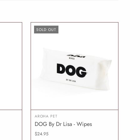
SOLD OUT
AROHA PET
DOG By Dr Lisa - Wipes
O CART
SOLD OUT
$24.95