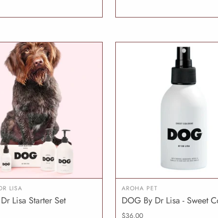
DR LISA
AROHA PET
Dr Lisa Starter Set
DOG By Dr Lisa - Sweet C
ADD TO CART
ADD T
$36.00