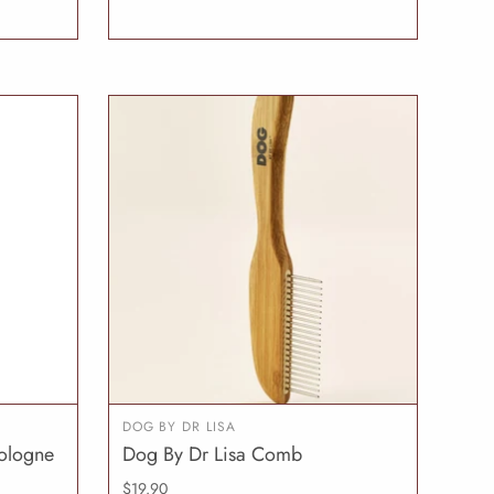
DOG BY DR LISA
ologne
Dog By Dr Lisa Comb
O CART
ADD TO CART
$19.90