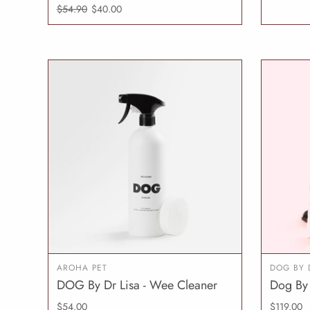
$54.90
$40.00
AROHA PET
DOG BY 
DOG By Dr Lisa - Wee Cleaner
Dog By 
ADD TO CART
$54.00
$119.00