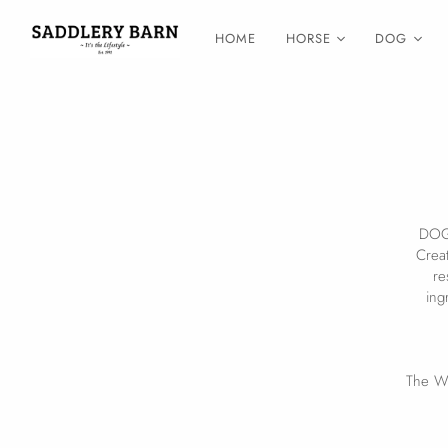
HOME
HORSE
DOG
DOG 
Creat
re
ing
The Wa