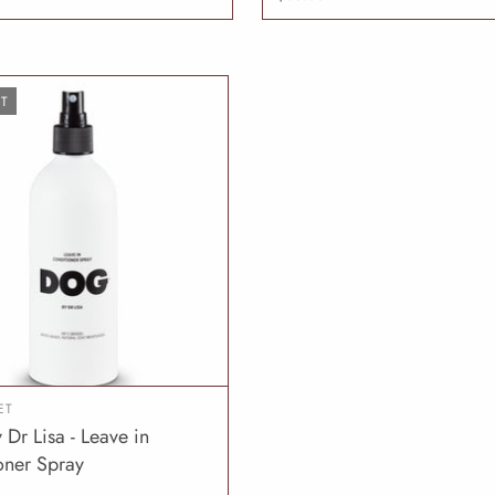
T
ET
Dr Lisa - Leave in
SOLD OUT
oner Spray