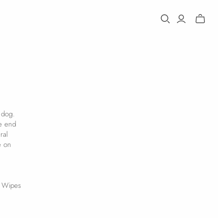
Toggle
mini
cart
 dog.
he end
ral
e on
r Wipes