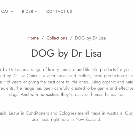
CAT
RIDER
CONTACT US
Home
/
Collections
/
DOG by Dr Lisa
DOG by Dr Lisa
by Dr Lisa is a range of luxury skincare and lifestyle products for your
ed by Dr Lisa Chimes, a veterinarian and mother, these products are t
sult of years of giving the best care to little ones. Using organic and natu
redients, the range has been carefully created to be gentle and effectiv
dogs.
And with no nasties
, they’re easy on human hands too.
sh, Leave in Conditioners and Colognes are all made in Australia. Ou
are made right here in New Zealand.