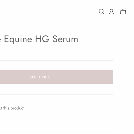
Toggle
mini
cart
e Equine HG Serum
SOLD OUT
t this product