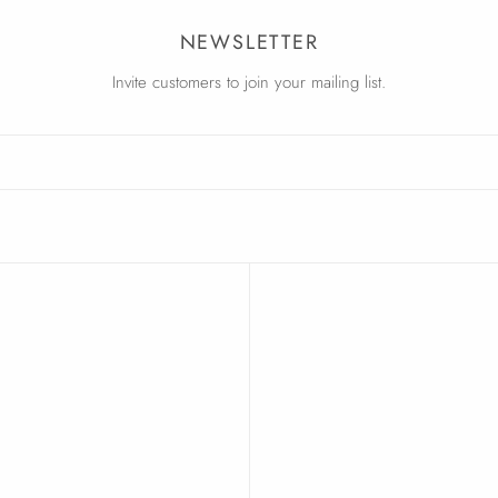
NEWSLETTER
Invite customers to join your mailing list.