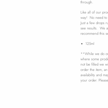
through.
Like all of our pr
way! No need to s
Just a few drops ru
see results. We a
recommend this se
125ml
**While we do our
where some product
not be filled we w
order the item, an
availability and m
your order. Pleas