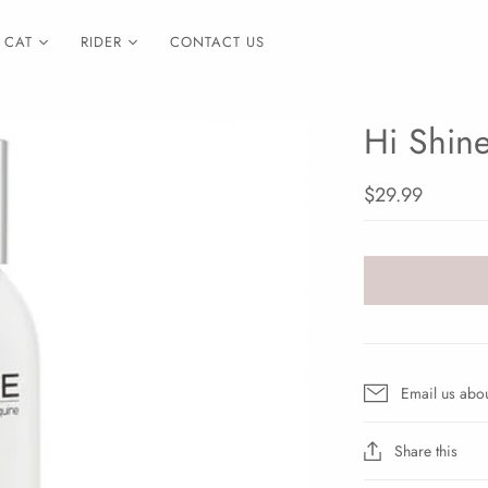
CAT
RIDER
CONTACT US
Hi Shin
$29.99
Email us abou
Share this