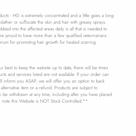
oducts - HG is extremely concentrated and a little goes a long
lather or suffocate the skin and hair with greasy sprays.
bbed into the affected areas daily is all that is needed to
re proud to have more than a few qualified veterinarians
rum for promoting hair growth for healed scarring.
 best to keep the website up to date, there will be times
s and services listed are not available. If your order can
ill inform you ASAP, we will offer you an option to back
 alternative item or a refund. Products are subject to
ay be withdrawn at any time, including after you have placed
e note this Website is NOT Stock Controlled.**