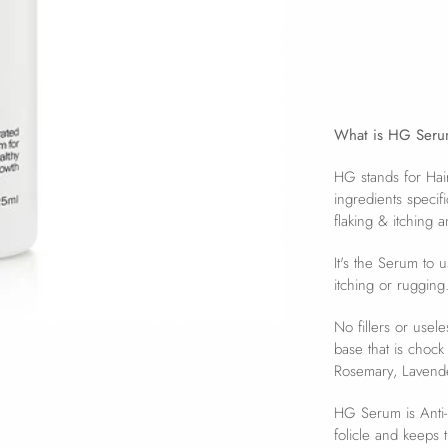
What is HG Ser
HG stands for Ha
ingredients specif
flaking & itching a
It's the Serum to 
itching or rugging
No fillers or usel
base that is chock
Rosemary, Lavende
HG Serum is Anti-B
folicle and keeps 