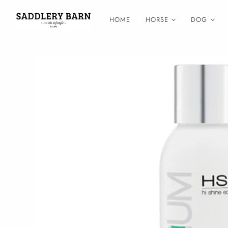
HOME
HORSE
DOG