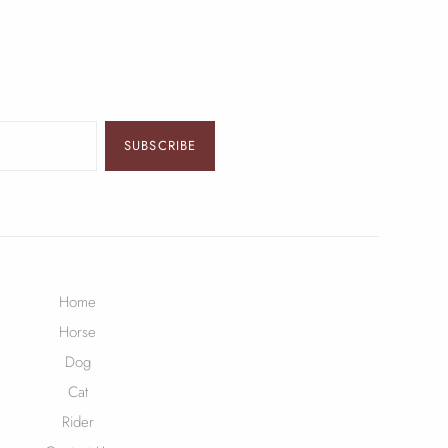
SUBSCRIBE
Home
Horse
Dog
Cat
Rider