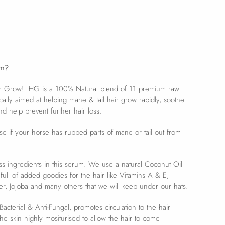
um?
ir Grow! HG is a 100% Natural blend of 11 premium raw
ically aimed at helping mane & tail hair grow rapidly, soothe
nd help prevent further hair loss.
use if your horse has rubbed parts of mane or tail out from
.
ess ingredients in this serum. We use a natural Coconut Oil
 full of added goodies for the hair like Vitamins A & E,
r, Jojoba and many others that we will keep under our hats.
acterial & Anti-Fungal, promotes circulation to the hair
the skin highly mositurised to allow the hair to come