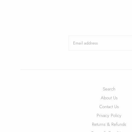
Search
About Us
Contact Us
Privacy Policy
Returns & Refunds