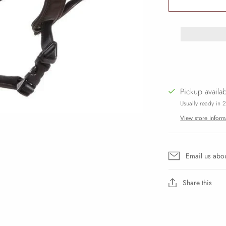
Pickup availa
Usually ready in 
View store inform
Email us abou
Share this