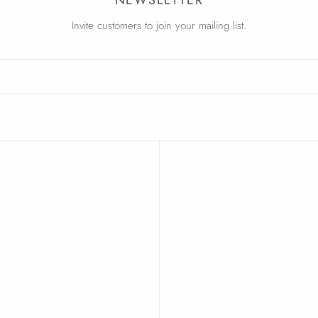
Invite customers to join your mailing list.