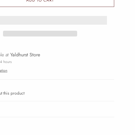
ADD TO CART
ble at
Yaldhurst Store
24 hours
ation
t this product