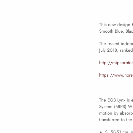
This new design B
Smooth Blue, Blac
The recent indep
July 2018, ranked 
http://mipsprote
https://www.horse
The EQ3 Lynx is e
System (MIPS).Whi
motion by absorbi
transferred to the
S: 50-53 cm. 