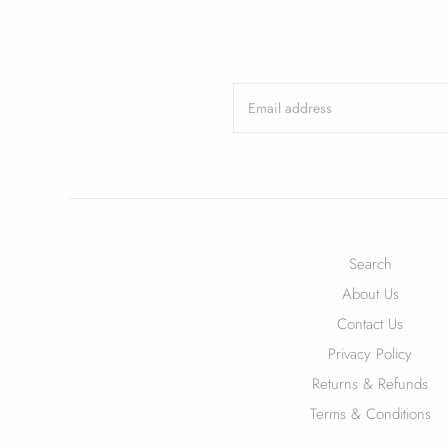
Search
About Us
Contact Us
Privacy Policy
Returns & Refunds
Terms & Conditions