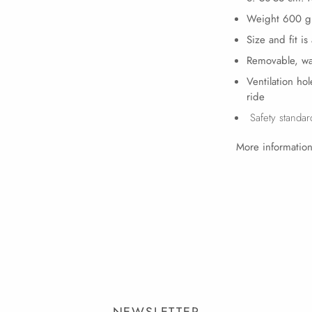
Weight 600 g
Size and fit is
Removable, wa
Ventilation ho
ride
Safety standa
More information
NEWSLETTER