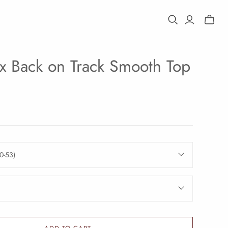
Toggle
mini
cart
x Back on Track Smooth Top
0-53)