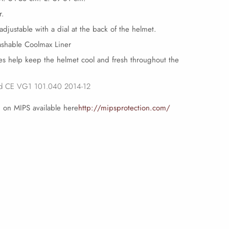
r.
 adjustable with a dial at the back of the helmet.
shable Coolmax Liner
les help keep the helmet cool and fresh throughout the
rd CE VG1 101.040 2014-12
 on MIPS available here
http://mipsprotection.com/