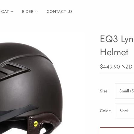
CAT
RIDER
CONTACT US
EQ3 Lyn
Helmet
$449.90 NZD
Size:
Small (5
Color:
Black