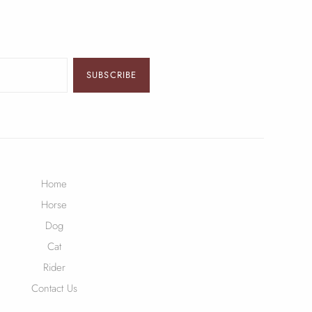
SUBSCRIBE
Home
Horse
Dog
Cat
Rider
Contact Us