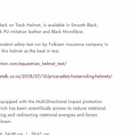
ack on Track Helmet, is available in Smooth Black,
k PU imitation leather and Black Microfibre.
endent safety test run by Folksam insurance company in
this helmet as the best in test.
ction.com/equestrian_helmet_test/
talk.co.nz/2018/07/15/price-safety-horse-riding-helmets/
quipped with the Multi-Directional Impact protection
ch has been scientifically proven to reduce rotational
ng and redirecting rotational energies and forces
 brain.
M: 54-58 cm. L: 59-61 cm.