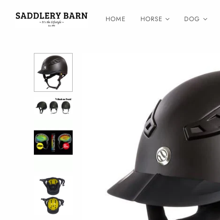
HOME
HORSE
DOG