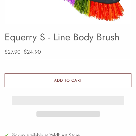
Equerry S - Line Body Brush
$27.90
$24.90
ADD TO CART
Pickup available at
Yaldhurst Store