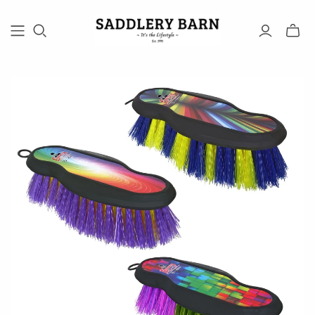
Toggle
mini
cart