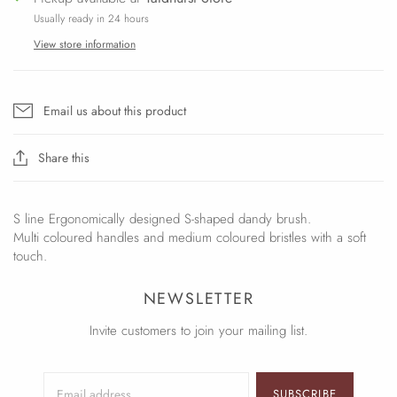
Usually ready in 24 hours
View store information
Email us about this product
Share this
S line Ergonomically designed S-shaped dandy brush.
Multi coloured handles and medium coloured bristles with a soft
touch.
NEWSLETTER
Invite customers to join your mailing list.
SUBSCRIBE