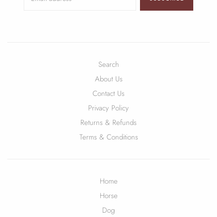
Search
About Us
Contact Us
Privacy Policy
Returns & Refunds
Terms & Conditions
Home
Horse
Dog