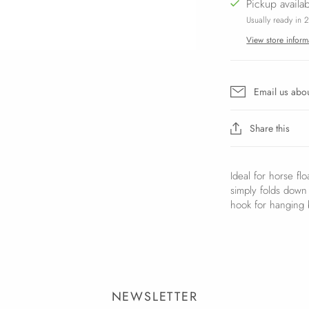
Pickup availa
Usually ready in 
View store inform
Email us abou
Share this
Ideal for horse fl
simply folds down f
hook for hanging b
NEWSLETTER