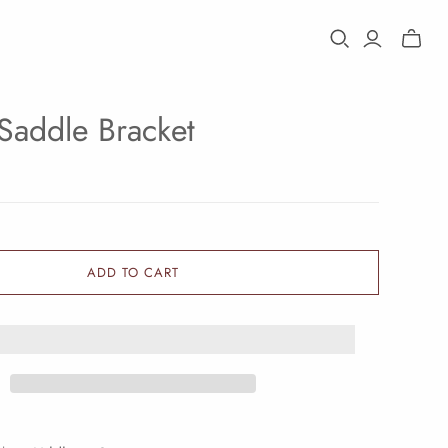
Toggle
mini
cart
Saddle Bracket
ADD TO CART