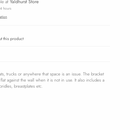
ble at
Yaldhurst Store
24 hours
ation
t this product
oats, trucks or anywhere that space is an issue. The bracket
lat against the wall when it is not in use. It also includes a
ridles, breastplates etc.