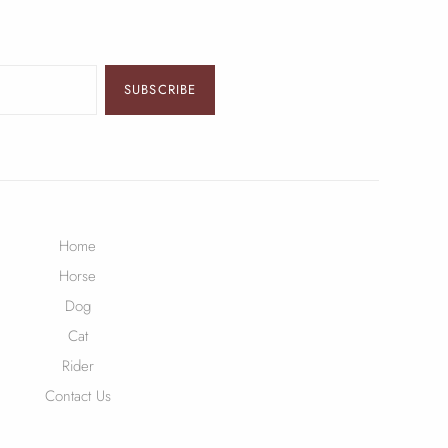
SUBSCRIBE
Home
Horse
Dog
Cat
Rider
Contact Us