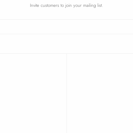
Invite customers to join your mailing list.