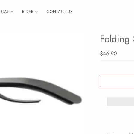
CAT
RIDER
CONTACT US
Folding 
$46.90