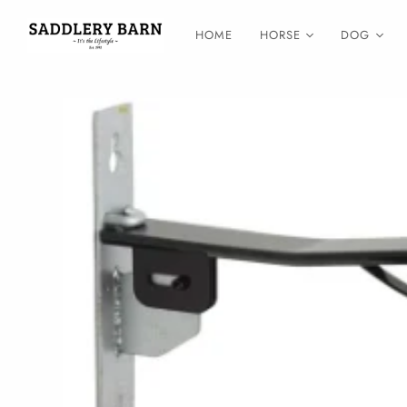
HOME
HORSE
DOG