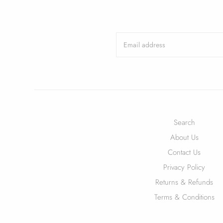
Search
About Us
Contact Us
Privacy Policy
Returns & Refunds
Terms & Conditions