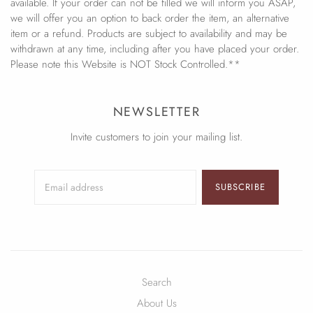
available. If your order can not be filled we will inform you ASAP,
we will offer you an option to back order the item, an alternative
item or a refund. Products are subject to availability and may be
withdrawn at any time, including after you have placed your order.
Please note this Website is NOT Stock Controlled.**
NEWSLETTER
Invite customers to join your mailing list.
SUBSCRIBE
Search
About Us