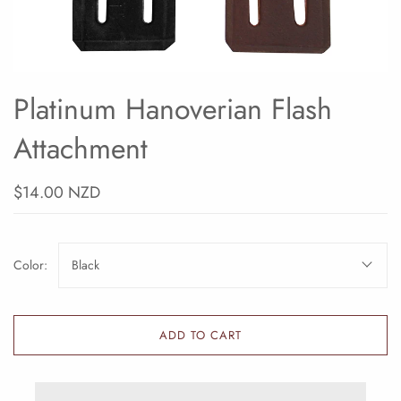
Platinum Hanoverian Flash
Attachment
$14.00 NZD
Color:
Black
ADD TO CART