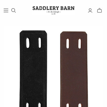
Toggle
mini
cart