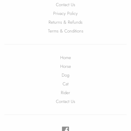
Contact Us
Privacy Policy
Returns & Refunds
Terms & Conditions
Home
Horse
Dog
Cat
Rider
Contact Us