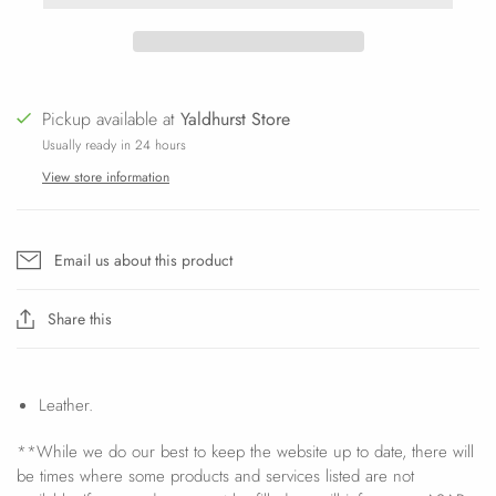
Pickup available at
Yaldhurst Store
Usually ready in 24 hours
View store information
Email us about this product
Share this
Leather.
**While we do our best to keep the website up to date, there will
be times where some products and services listed are not