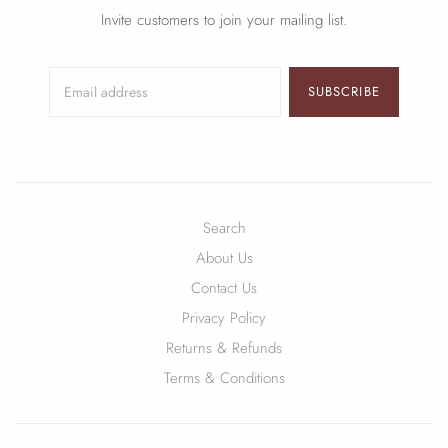
Invite customers to join your mailing list.
SUBSCRIBE
Search
About Us
Contact Us
Privacy Policy
Returns & Refunds
Terms & Conditions