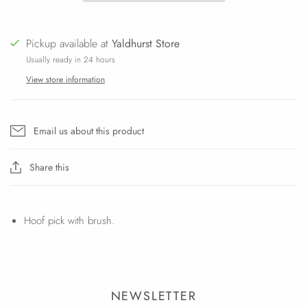
Pickup available at
Yaldhurst Store
Usually ready in 24 hours
View store information
Email us about this product
Share this
Hoof pick with brush.
NEWSLETTER