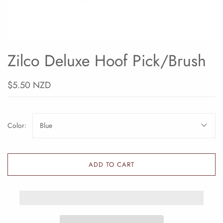
Zilco Deluxe Hoof Pick/Brush
$5.50 NZD
Color:
Blue
ADD TO CART