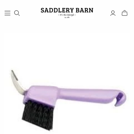
Toggle
mini
cart