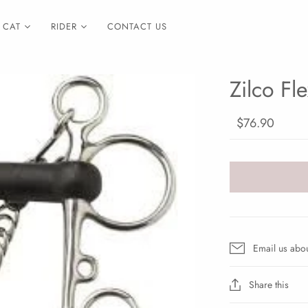
CAT
RIDER
CONTACT US
Zilco Fl
$76.90
Email us abou
Share this