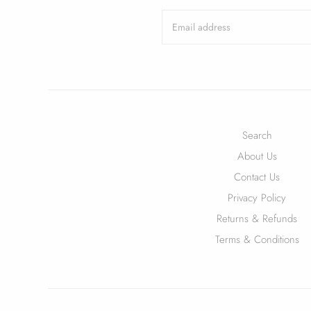
Search
About Us
Contact Us
Privacy Policy
Returns & Refunds
Terms & Conditions