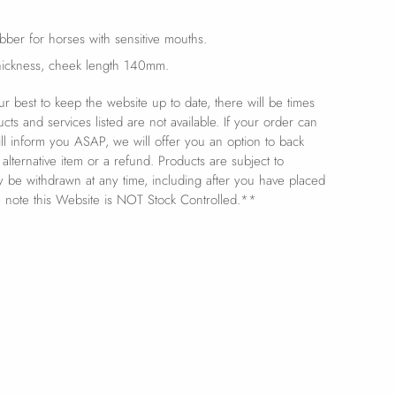
rubber for horses with sensitive mouths.
ickness, cheek length 140mm.
 best to keep the website up to date, there will be times
s and services listed are not available. If your order can
ill inform you ASAP, we will offer you an option to back
 alternative item or a refund. Products are subject to
ay be withdrawn at any time, including after you have placed
e note this Website is NOT Stock Controlled.**