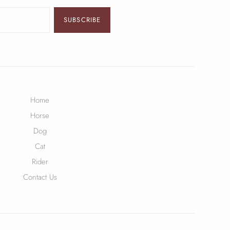
SUBSCRIBE
Home
Horse
Dog
Cat
Rider
Contact Us