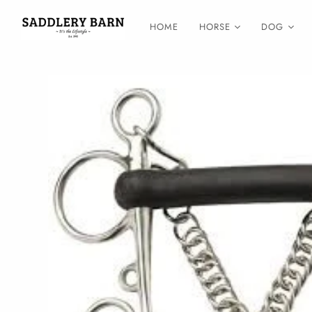
HOME
HORSE
DOG