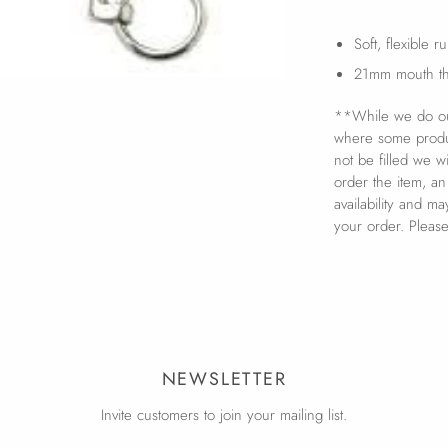
Soft, flexible 
21mm mouth th
**While we do our
where some product
not be filled we w
order the item, an
availability and m
your order. Pleas
NEWSLETTER
Invite customers to join your mailing list.