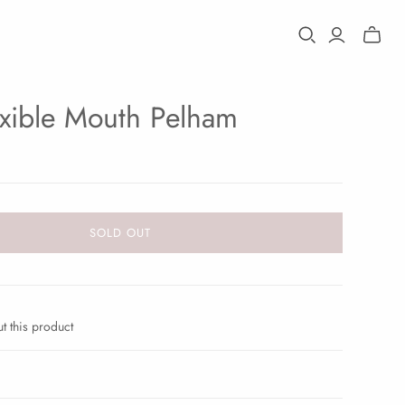
Toggle
mini
cart
exible Mouth Pelham
SOLD OUT
t this product